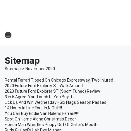
Sitemap
Sitemap
>
November
2020
Rental Ferrari Flipped On Chicago Expressway, Two Injured
2020 Future Ford Explorer ST Walk Around
2020 Future Ford Explorer ST (Sport Tuned) Review
3 in 5 Agree: You Touch It, You Buy It
Lick Us And Win Wednesday - Six Flags Season Passes
14 Hours In Line For... In N Out!!!!
You Can Buy Eddie Van Halen's Ferrari!!!!!
Spot On Home Alone Christmas Decor
Florida Man Wrestles Puppy Out Of Gator's Mouth
Rudy Giuliani's Hair Dye Mishap