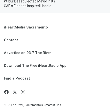
Wilbur Beast Elected Mayor In KY
GAP's Election Inspired Hoodie
iHeartMedia Sacramento
Contact
Advertise on 93.7 The River
Download The Free iHeartRadio App
Find a Podcast
93.7 The River, Sacramento's Greatest Hits