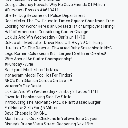
George Clooney Reveals Why He Gave Friends $1 Million
#Fursday - Bossko #A613411
Shelter Dog Becomes of Police Department
Rockefeller The Owl Found In Times Square Christmas Tree
Looking for Work? Here's an updated list of Employers Hiring!
Half of Americans Considering Career Change
Lick Us And Win Wednesday - Carl's Jr. 11/18
Dukes of... Modesto - Driver Flies Off Hwy 99 Off Ramp
Jiu-Jitsu To The Rescue: Thwarted Baby Snatching In NYC
Lego Roman Colosseum Kit = Largest Set Ever Created!
25th Annual Air Guitar Championship!
#Fursday - Alfie
Backyard 'Matterhorn' In Napa
Instagram Model Too Hot For Tinder?
NBC's Ken Dilanian Curses On Live TV
Veteran's Day Deals
Lick Us And Win Wednesday - Jimboy's Tacos 11/11
Favorite Thanksgiving Side, By State
Introducing The McPlant - McD's Plant Based Burger
Full House Sells For $5 Million
Dave Chappelle On SNL
Man Tries To Cook Chickens In Yellowstone Geyser
Disney's Buena Vista Street Reopening Nov 19th