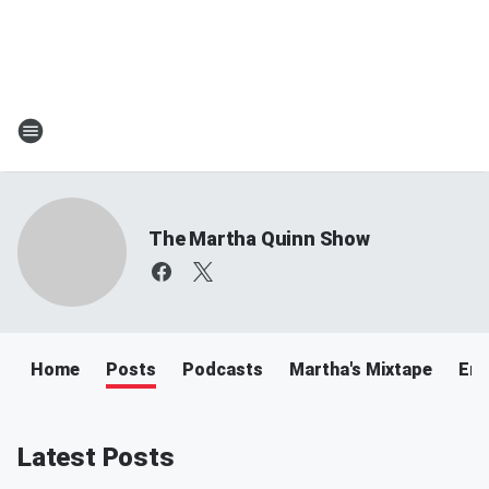
The Martha Quinn Show
Home
Posts
Podcasts
Martha's Mixtape
Ema
Latest Posts