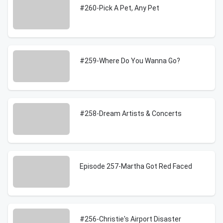
#260-Pick A Pet, Any Pet
#259-Where Do You Wanna Go?
#258-Dream Artists & Concerts
Episode 257-Martha Got Red Faced
#256-Christie's Airport Disaster