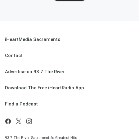
iHeartMedia Sacramento
Contact
Advertise on 93.7 The River
Download The Free iHeartRadio App
Find a Podcast
93.7 The River, Sacramento's Greatest Hits