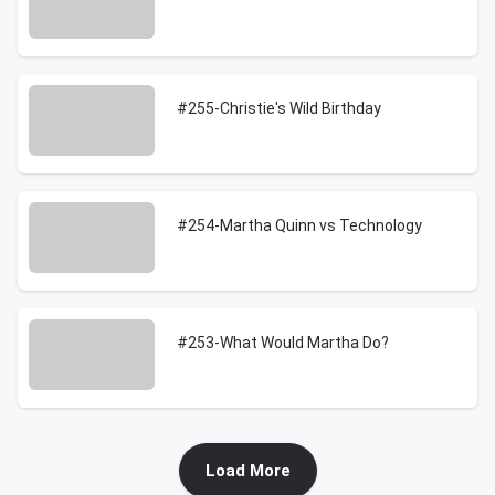
#255-Christie's Wild Birthday
#254-Martha Quinn vs Technology
#253-What Would Martha Do?
Load More