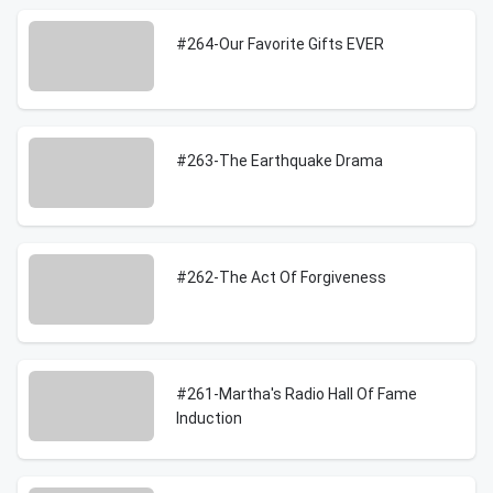
#264-Our Favorite Gifts EVER
#263-The Earthquake Drama
#262-The Act Of Forgiveness
#261-Martha's Radio Hall Of Fame
Induction