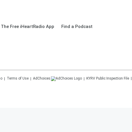
The Free iHeartRadio App
Find a Podcast
Terms of Use
AdChoices
KYRV
Public Inspection File