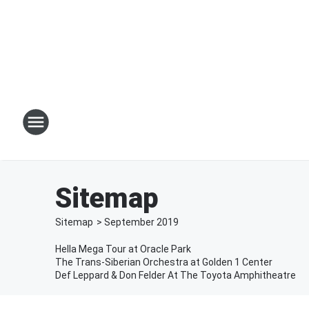
Sitemap
Sitemap
>
September
2019
Hella Mega Tour at Oracle Park
The Trans-Siberian Orchestra at Golden 1 Center
Def Leppard & Don Felder At The Toyota Amphitheatre