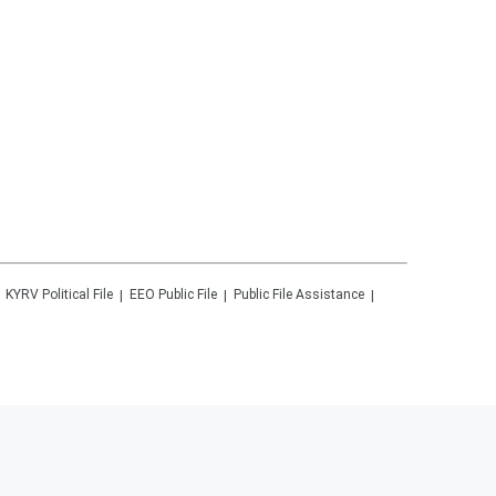
KYRV
Political File
EEO Public File
Public File Assistance