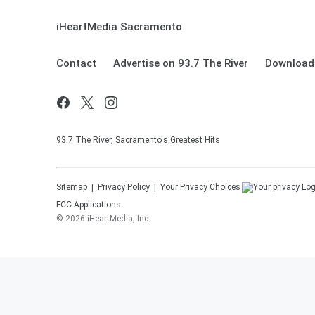
iHeartMedia Sacramento
Contact
Advertise on 93.7 The River
Download 
93.7 The River, Sacramento's Greatest Hits
Sitemap
Privacy Policy
Your Privacy Choices
FCC Applications
©
2026
iHeartMedia, Inc.