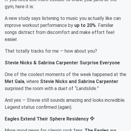
gym, here it is:
A new study says listening to music you actually like can
improve workout performance by
up to 20%
. Familiar
songs distract from discomfort and make effort feel
easier.
That totally tracks for me — how about you?
Stevie Nicks & Sabrina Carpenter Surprise Everyone
One of the coolest moments of the week happened at the
Met Gala
, where
Stevie Nicks and Sabrina Carpenter
surprised the room with a duet of
“Landslide.”
And yes — Stevie still sounds amazing and looks incredible.
Legend status confirmed (again).
Eagles Extend Their Sphere Residency 🦅
More good news for classic rock fans:
The Eagles
are