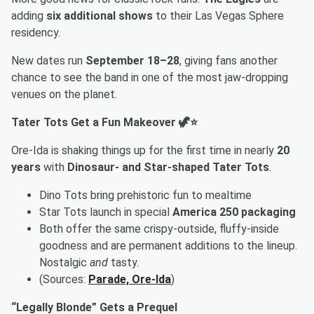
adding
six additional shows
to their Las Vegas Sphere
residency.
New dates run
September 18–28
, giving fans another
chance to see the band in one of the most jaw-dropping
venues on the planet.
Tater Tots Get a Fun Makeover 🦖⭐
Ore-Ida is shaking things up for the first time in nearly
20
years
with
Dinosaur- and Star-shaped Tater Tots
.
Dino Tots bring prehistoric fun to mealtime
Star Tots launch in special
America 250 packaging
Both offer the same crispy-outside, fluffy-inside
goodness and are permanent additions to the lineup.
Nostalgic
and
tasty.
(Sources:
Parade, Ore-Ida
)
“Legally Blonde” Gets a Prequel