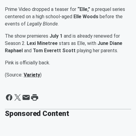
Prime Video dropped a teaser for
“Elle,”
a prequel series
centered on a high school-aged
Elle Woods
before the
events of
Legally Blonde
.
The show premieres
July 1
and is already renewed for
Season 2.
Lexi Minetree
stars as Elle, with
June Diane
Raphael
and
Tom Everett Scott
playing her parents.
Pink is officially back.
(Source:
Variety
)
Sponsored Content