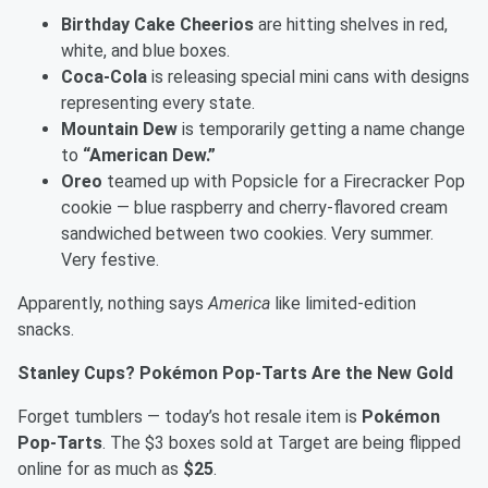
Birthday Cake Cheerios
are hitting shelves in red,
white, and blue boxes.
Coca-Cola
is releasing special mini cans with designs
representing every state.
Mountain Dew
is temporarily getting a name change
to
“American Dew.”
Oreo
teamed up with Popsicle for a Firecracker Pop
cookie — blue raspberry and cherry-flavored cream
sandwiched between two cookies. Very summer.
Very festive.
Apparently, nothing says
America
like limited-edition
snacks.
Stanley Cups? Pokémon Pop-Tarts Are the New Gold
Forget tumblers — today’s hot resale item is
Pokémon
Pop-Tarts
. The $3 boxes sold at Target are being flipped
online for as much as
$25
.