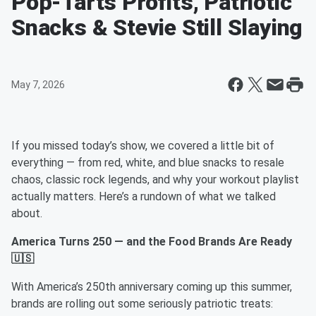
Pop-Tarts Profits, Patriotic
Snacks & Stevie Still Slaying
May 7, 2026
If you missed today’s show, we covered a little bit of
everything — from red, white, and blue snacks to resale
chaos, classic rock legends, and why your workout playlist
actually matters. Here’s a rundown of what we talked
about.
America Turns 250 — and the Food Brands Are Ready
🇺🇸
With America’s 250th anniversary coming up this summer,
brands are rolling out some seriously patriotic treats: