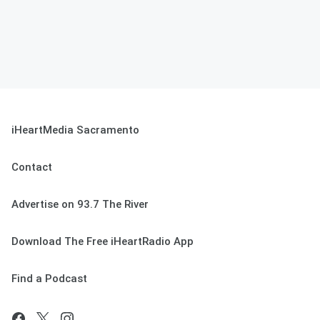
iHeartMedia Sacramento
Contact
Advertise on 93.7 The River
Download The Free iHeartRadio App
Find a Podcast