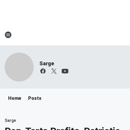
Sarge
Home
Posts
Sarge