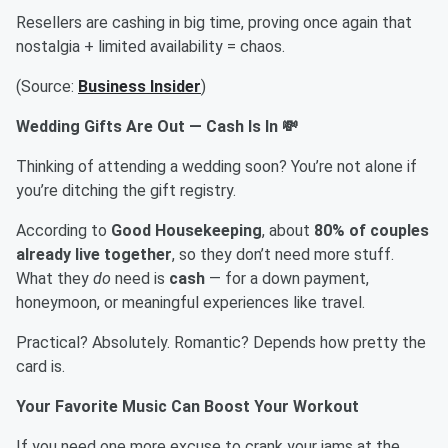
Resellers are cashing in big time, proving once again that
nostalgia + limited availability = chaos.
(Source:
Business Insider
)
Wedding Gifts Are Out — Cash Is In 💸
Thinking of attending a wedding soon? You’re not alone if
you’re ditching the gift registry.
According to
Good Housekeeping
, about
80% of couples
already live together
, so they don’t need more stuff.
What they
do
need is
cash
— for a down payment,
honeymoon, or meaningful experiences like travel.
Practical? Absolutely. Romantic? Depends how pretty the
card is.
Your Favorite Music Can Boost Your Workout
If you need one more excuse to crank your jams at the