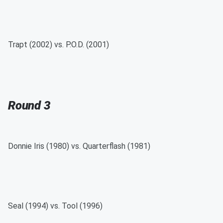
Trapt (2002) vs. P.O.D. (2001)
Round 3
Donnie Iris (1980) vs. Quarterflash (1981)
Seal (1994) vs. Tool (1996)