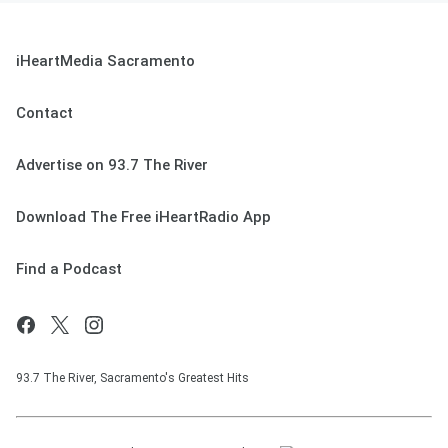
iHeartMedia Sacramento
Contact
Advertise on 93.7 The River
Download The Free iHeartRadio App
Find a Podcast
93.7 The River, Sacramento's Greatest Hits