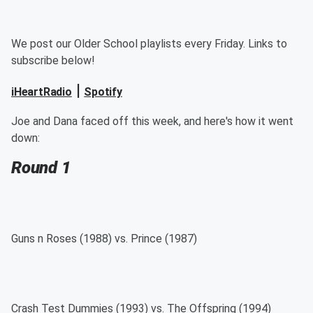
We post our Older School playlists every Friday. Links to
subscribe below!
|
iHeartRadio
Spotify
Joe and Dana faced off this week, and here's how it went
down:
Round 1
Guns n Roses (1988) vs. Prince (1987)
Crash Test Dummies (1993) vs. The Offspring (1994)