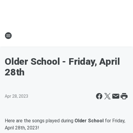
Older School - Friday, April
28th
Apr 28, 2023
Here are the songs played during
Older School
for Friday,
April 28th, 2023!