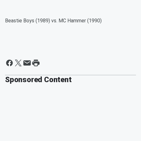
Beastie Boys (1989) vs. MC Hammer (1990)
Sponsored Content