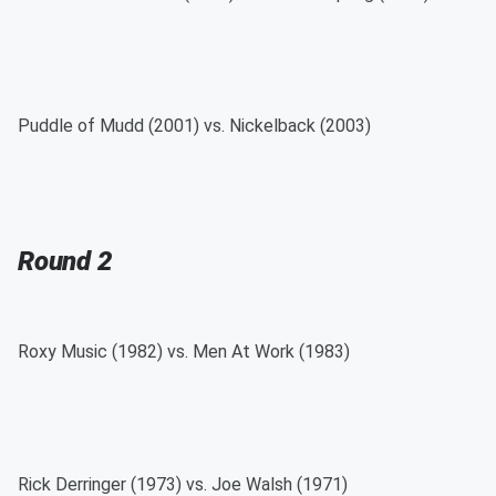
Puddle of Mudd (2001) vs. Nickelback (2003)
Round 2
Roxy Music (1982) vs. Men At Work (1983)
Rick Derringer (1973) vs. Joe Walsh (1971)