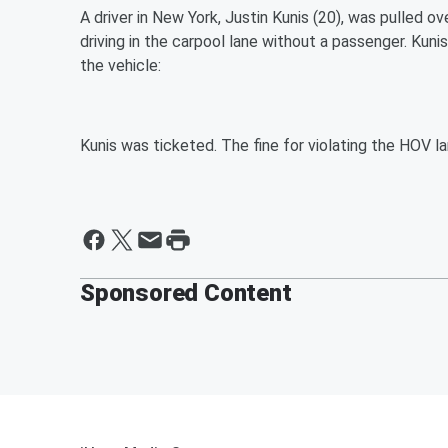
A driver in New York, Justin Kunis (20), was pulled o
driving in the carpool lane without a passenger. Kun
the vehicle:
Kunis was ticketed. The fine for violating the HOV la
Sponsored Content