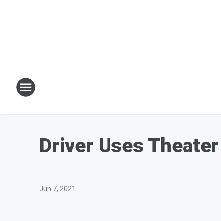
Driver Uses Theater
Jun 7, 2021