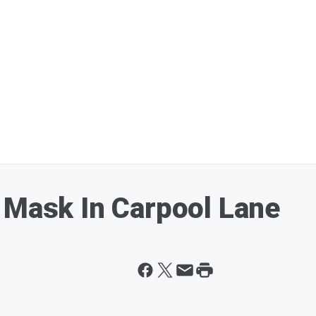
 Mask In Carpool Lane