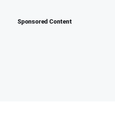
Sponsored Content