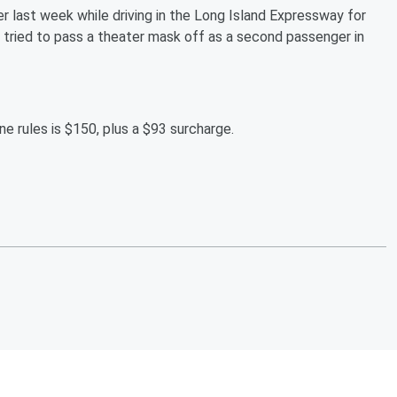
ver last week while driving in the Long Island Expressway for
is tried to pass a theater mask off as a second passenger in
ne rules is $150, plus a $93 surcharge.